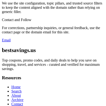
We use the site configuration, topic pillars, and trusted source filters
to keep the content aligned with the domain rather than relying on
generic filler.
Contact and Follow
For corrections, partnership inquiries, or general feedback, use the
contact page or the domain email for this site.
Email
bestsavings.us
Top coupons, promo codes, and daily deals to help you save on
shopping, travel, and services - curated and verified for maximum
savings.
Resources
Home
Search
About
Archive
Contact