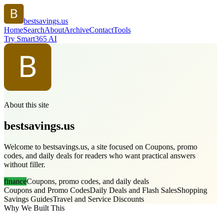
bestsavings.us
Home
Search
About
Archive
Contact
Tools
Try Smart365 AI
About this site
bestsavings.us
Welcome to bestsavings.us, a site focused on Coupons, promo
codes, and daily deals for readers who want practical answers
without filler.
finance
Coupons, promo codes, and daily deals
Coupons and Promo Codes
Daily Deals and Flash Sales
Shopping
Savings Guides
Travel and Service Discounts
Why We Built This