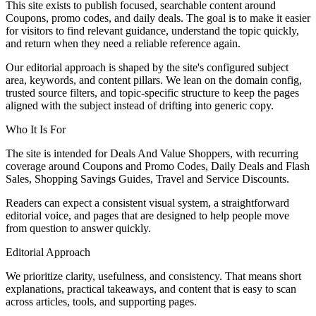
This site exists to publish focused, searchable content around
Coupons, promo codes, and daily deals. The goal is to make it easier
for visitors to find relevant guidance, understand the topic quickly,
and return when they need a reliable reference again.
Our editorial approach is shaped by the site's configured subject
area, keywords, and content pillars. We lean on the domain config,
trusted source filters, and topic-specific structure to keep the pages
aligned with the subject instead of drifting into generic copy.
Who It Is For
The site is intended for Deals And Value Shoppers, with recurring
coverage around Coupons and Promo Codes, Daily Deals and Flash
Sales, Shopping Savings Guides, Travel and Service Discounts.
Readers can expect a consistent visual system, a straightforward
editorial voice, and pages that are designed to help people move
from question to answer quickly.
Editorial Approach
We prioritize clarity, usefulness, and consistency. That means short
explanations, practical takeaways, and content that is easy to scan
across articles, tools, and supporting pages.